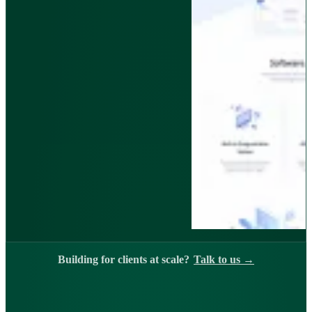
Building for clients at scale?
Talk to us
→