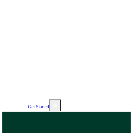
AI Tools
Services
Pricing
NEW
Sign In
Get Started