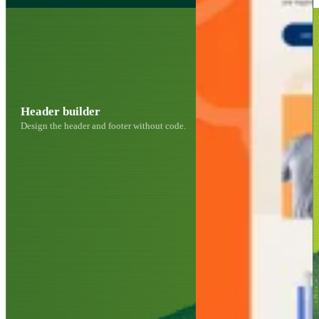
Header builder
Design the header and footer without code.