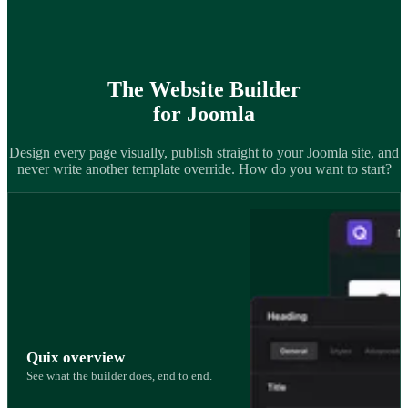
The Website Builder
for Joomla
Design every page visually, publish straight to your Joomla site, and
never write another template override. How do you want to start?
Quix overview
See what the builder does, end to end.