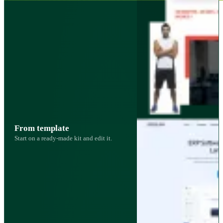
From template
Start on a ready-made kit and edit it.