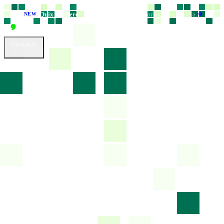
Quix 6 is here
Faster, smarter, and built for modern Joomla.
NEW
Products