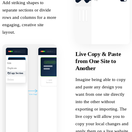
Add striking shapes to
separate sections or divide
rows and columns for a more
engaging, creative site
layout.
site-a.com/editor
site-b.com/editor
Live Copy & Paste
from One Site to
Pasted!
Edit
Another
Duplicate
Copy Section
Imagine being able to copy
Delete
+ Add
Section
and paste any design you
want from one site directly
Live Copy
into the other without
exporting or importing. The
live copy will allow you to
copy your local changes and
apply them on a live website.