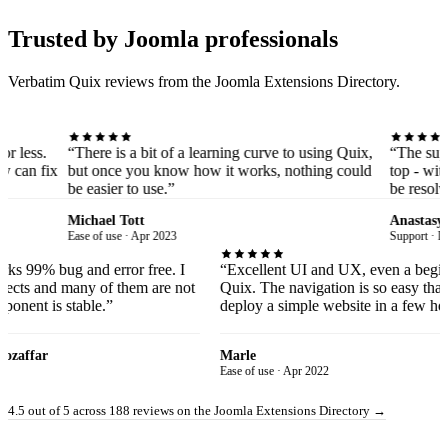
Trusted by Joomla professionals
Verbatim Quix reviews from the Joomla Extensions Directory.
“There is a bit of a learning curve to using Quix,
“The support servi
but once you know how it works, nothing could
top - with them, y
be easier to use.”
be resolved as soo
Michael Tott
Anastasya
Ease of use · Apr 2023
Support · Dec 2020
hat it works 99% bug and error free. I
“Excellent UI and UX, even 
ots of projects and many of them are not
Quix. The navigation is so e
 the component is stable.”
deploy a simple website in a
Amin Mozaffar
Marle
 Apr 2020
Ease of use · Apr 2022
4.5 out of 5 across 188 reviews on the Joomla Extensions Directory
→