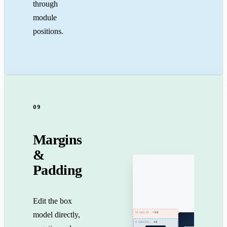
through
module
positions.
09
Margins
&
Padding
Edit the box
model directly,
−80
MARGIN
40
PADDING