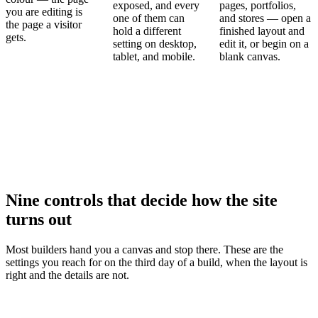
exposed, and every
pages, portfolios,
you are editing is
one of them can
and stores — open a
the page a visitor
hold a different
finished layout and
gets.
setting on desktop,
edit it, or begin on a
tablet, and mobile.
blank canvas.
Nine controls that decide how the site
turns out
Most builders hand you a canvas and stop there. These are the
settings you reach for on the third day of a build, when the layout is
right and the details are not.