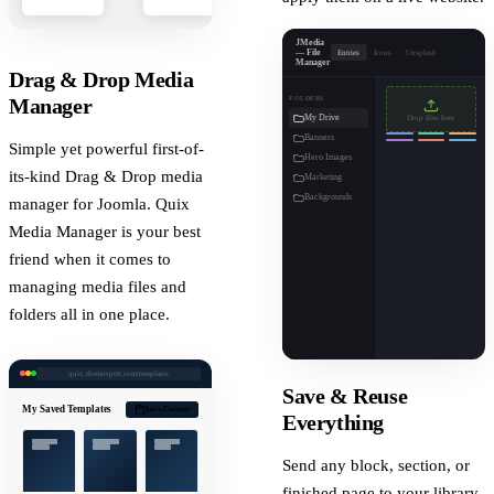
JMedia
— File
Entries
Icons
Unsplash
Upload
Manager
Drag & Drop Media
FOLDERS
Manager
My Drive
Drop files here
Banners
Simple yet powerful first-of-
Hero Images
its-kind Drag & Drop media
Marketing
Backgrounds
manager for Joomla. Quix
Media Manager is your best
friend when it comes to
managing media files and
folders all in one place.
quix.themexpert.com/templates
Save & Reuse
My Saved Templates
Save Current
Everything
Send any block, section, or
finished page to your library