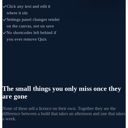
Click any text and edit it
where it sits
Settings panel changes render
on the canvas, not on save
No shortcodes left behind if
you ever remove Quix
The small things you only miss once they
are gone
None of these sell a licence on their own. Together they are the
difference between a build that takes an afternoon and one that takes
a week.