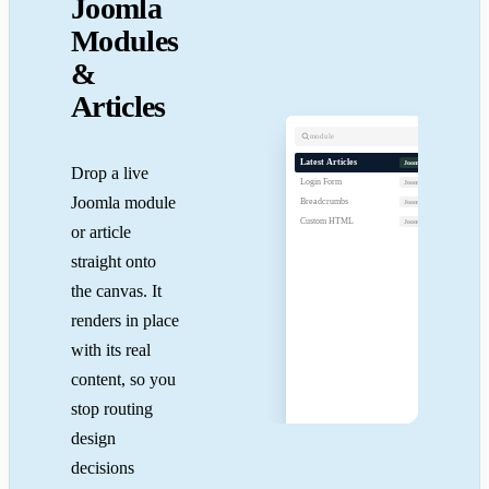
Joomla
Modules
&
Articles
module
Late
Artic
Latest Articles
Joomla
Drop a live
Desig
Login Form
12 Mar
Joomla
Joomla module
A fas
04 Mar
Breadcrumbs
Joomla
Shipp
27 Feb
Custom HTML
Joomla
or article
straight onto
the canvas. It
renders in place
with its real
Drop
content, so you
anywhe
on
stop routing
the
canvas
design
decisions