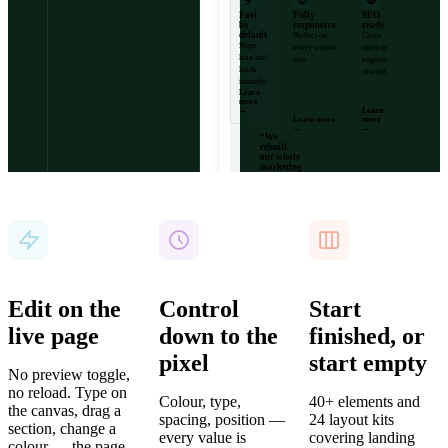
Fast
Fully
SEO
by
responsive
ready
default
Perfect on
Clean
Ships
every screen
markup
lean and
size.
engines
loads
reward.
instantly.
Learn
more
→
Learn
Card
Learn more
more
→
→
“We
rebuilt
our whole
marketing
site in two
days.”
Marta Reyes
· Head of
Design,
Vertex
12k+
99.9%
4.9
Sites
Uptime
Average
built
rating
Edit on the
Control
Start
live page
down to the
finished, or
pixel
start empty
No preview toggle,
no reload. Type on
Colour, type,
40+ elements and
the canvas, drag a
spacing, position —
24 layout kits
section, change a
every value is
covering landing
colour — the page