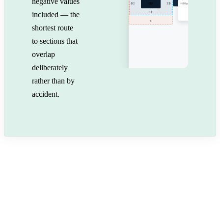
negative values
0
32
32
0
−80px
40
included — the
0
shortest route
to sections that
overlap
deliberately
rather than by
accident.