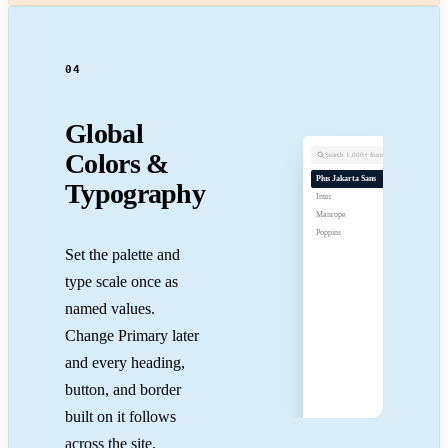
04
Global
Colors &
Search 1,000+ fonts
Plus Jakarta Sans
Typography
Inter
Manrope
Poppins
Set the palette and
type scale once as
named values.
Change Primary later
and every heading,
button, and border
built on it follows
across the site.