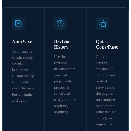
Auto Save
Revision
Quick
History
Copy/Paste
Your work is
Use the
Copy a
continuously
revision
section,
saved and
history where
column, or
backed up
your entire
element and
automatically.
page creation
paste it
No need to
process is
elsewhere on
click the save
saved and
the page or
button again
easily re-trace
into another
and again.
anytime,
page on the
anything.
same site. No
export, no
import file.