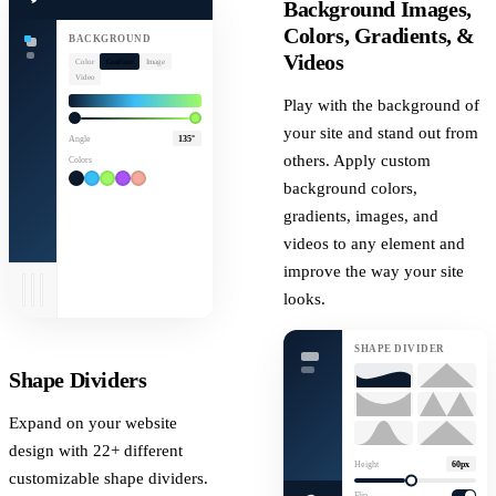
Background Images,
Save
Colors, Gradients, &
BACKGROUND
Videos
Color
Gradient
Image
Video
Play with the background of
your site and stand out from
Angle
135°
others. Apply custom
Colors
background colors,
gradients, images, and
videos to any element and
improve the way your site
looks.
SHAPE DIVIDER
Shape Dividers
Expand on your website
design with 22+ different
Height
60px
customizable shape dividers.
Flip