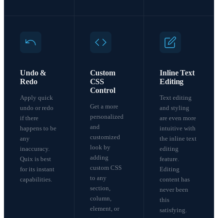
Undo &
Custom
Inline Text
Redo
CSS
Editing
Control
Apply quick
Text editing
Get a more
undo or redo
and styling
personalized
if there
are even more
and
happens to be
intuitive with
customized
any
the inline text
look by
inaccuracy.
editing
adding
Quix is best
feature.
custom CSS
for its instant
Editing
to any
capabilities.
content has
section,
never been
column,
this
element, or
satisfying.