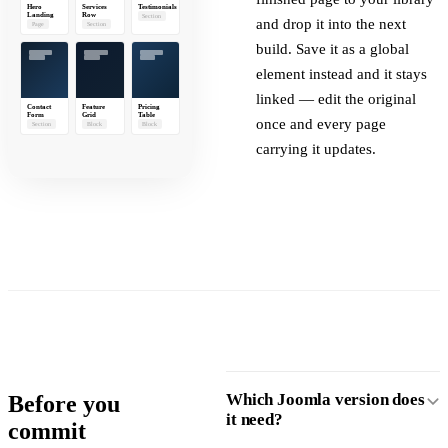
Hero
Services
Testimonials
Landing
Row
Section
and drop it into the next
Page
Section
build. Save it as a global
element instead and it stays
linked — edit the original
Contact
Feature
Pricing
Form
Grid
Table
once and every page
Section
Block
Block
carrying it updates.
Which Joomla version does
Before you
it need?
commit