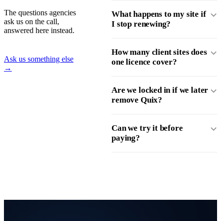
The questions agencies
What happens to my site if
ask us on the call,
I stop renewing?
answered here instead.
How many client sites does
Ask us something else
one licence cover?
→
Are we locked in if we later
remove Quix?
Can we try it before
paying?