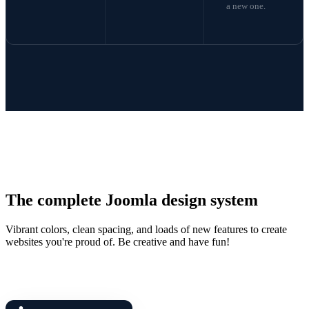
a new one.
The complete Joomla design system
Vibrant colors, clean spacing, and loads of new features to create
websites you're proud of. Be creative and have fun!