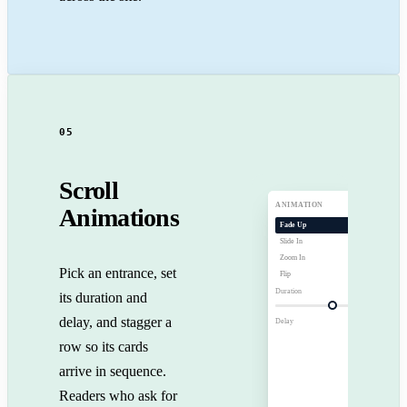
05
Scroll
ANIMATION
Animations
Fade Up
Slide In
Zoom In
Pick an entrance, set
Flip
Duration
600ms
its duration and
delay, and stagger a
Delay
120ms
row so its cards
arrive in sequence.
Readers who ask for