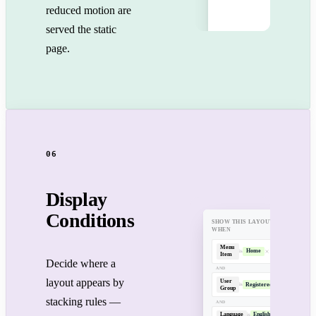
reduced motion are
served the static
page.
06
Display
Conditions
SHOW THIS LAYOUT
WHEN
Menu
Home
is
Item
Decide where a
AND
layout appears by
User
Registered
is
Group
stacking rules —
AND
Language
English
is