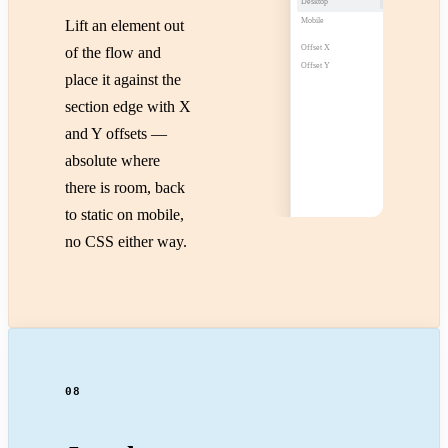
Desktop
Absolute
Mobile
Static
Lift an element out
Offset X
−40px
of the flow and
−40 / 24
Offset Y
24px
place it against the
section edge with X
and Y offsets —
absolute where
there is room, back
to static on mobile,
no CSS either way.
08