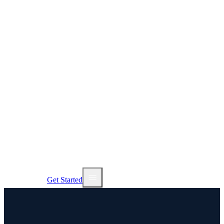
AI Tools
Services
Pricing
NEW
Sign In
Get Started