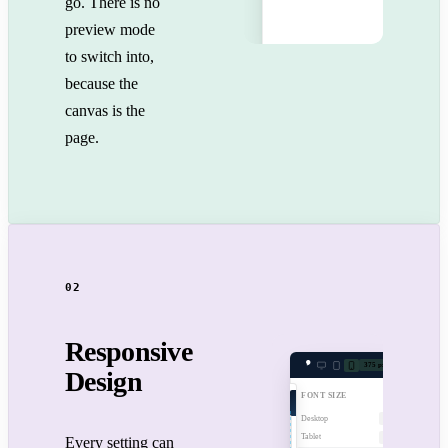
go. There is no
preview mode
to switch into,
because the
canvas is the
page.
02
Responsive
375 px
Design
FONT SIZE
Desktop
48px
Tablet
36px
Every setting can