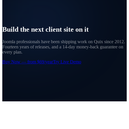
Build the next client site on it
Joomla professionals have been shipping work on Quix since 2012.
Fourteen years of releases, and a 14-day money-back guarantee on
every plan.
Buy Now — from $69/year
Try Live Demo