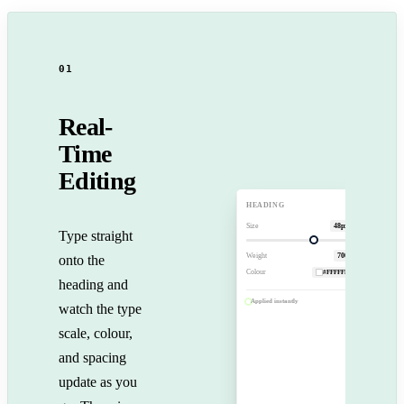
01
Real-
Time
Editing
B
I
U
A
HEADING
Size
48px
Type straight
Your
Trusted
Weight
700
onto the
Travel
Colour
#FFFFFF
heading and
Applied instantly
watch the type
scale, colour,
and spacing
update as you