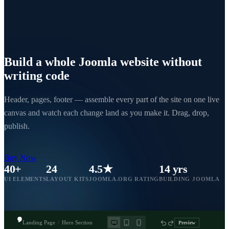
Build a whole Joomla website
without
writing code
Header, pages, footer — assemble every part of the site on one live
canvas and watch each change land as you make it. Drag, drop,
publish.
Buy Now
40+
24
4.5★
14 yrs
UI ELEMENTS
LAYOUT KITS
JOOMLA.ORG RATING
BUILDING JOOMLA
Landing Page
/
Hero Section
Preview
Save