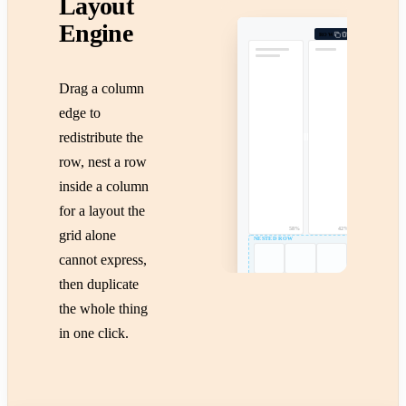
Layout
Engine
ROW
Drag a column
edge to
redistribute the
row, nest a row
inside a column
for a layout the
58%
42%
grid alone
NESTED ROW
cannot express,
then duplicate
the whole thing
in one click.