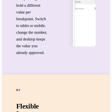
Mobile
28px
hold a different
Breakpoint
768px
value per
breakpoint. Switch
to tablet or mobile,
change the number,
and desktop keeps
the value you
already approved.
03
Flexible