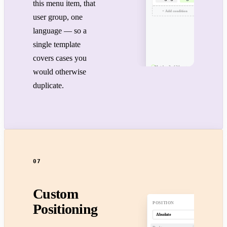
this menu item, that
+ Add condition
user group, one
language — so a
single template
covers cases you
Matches 3 of 24 pages
would otherwise
duplicate.
07
Custom
POSITION
Positioning
Absolute