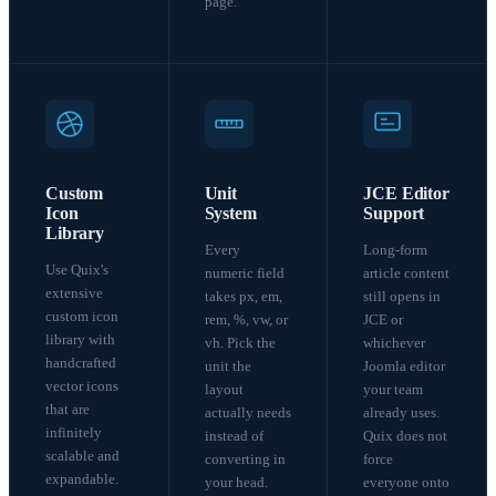
page.
Custom
Unit
JCE Editor
Icon
System
Support
Library
Every
Long-form
Use Quix's
numeric field
article content
extensive
takes px, em,
still opens in
custom icon
rem, %, vw, or
JCE or
library with
vh. Pick the
whichever
handcrafted
unit the
Joomla editor
vector icons
layout
your team
that are
actually needs
already uses.
infinitely
instead of
Quix does not
scalable and
converting in
force
expandable.
your head.
everyone onto