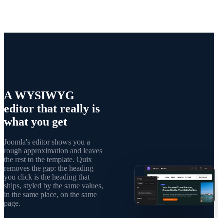
A WYSIWYG
editor that really is
what you get
Joomla's editor shows you a
rough approximation and leaves
the rest to the template. Quix
removes the gap: the heading
you click is the heading that
ships, styled by the same values,
in the same place, on the same
page.