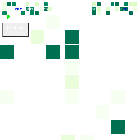
Quix 6 is here
Faster, smarter, and built for modern Joomla.
NEW
Products